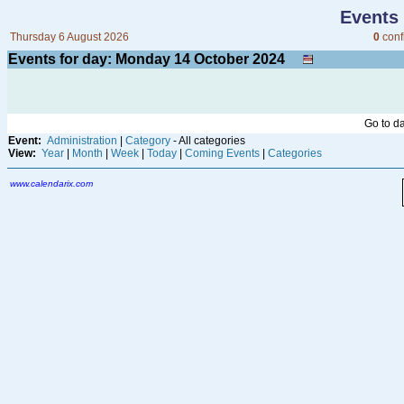
Events
Thursday 6 August 2026
0
conf
Events for day: Monday 14
October
2024
Go to d
Event:
Administration
|
Category
- All categories
View:
Year
|
Month
|
Week
|
Today
|
Coming Events
|
Categories
www.calendarix.com