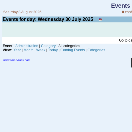
Events
Saturday 8 August 2026
0
conf
Events for day: Wednesday 30
July
2025
Go to d
Event:
Administration
|
Category
- All categories
View:
Year
|
Month
|
Week
|
Today
|
Coming Events
|
Categories
www.calendarix.com