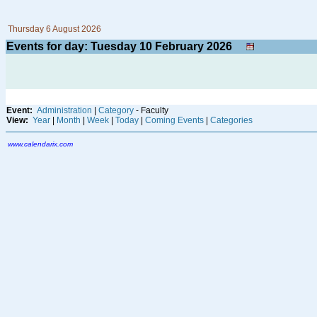
Thursday 6 August 2026
Events for day: Tuesday 10
February
2026
Event:
Administration
|
Category
- Faculty
View:
Year
|
Month
|
Week
|
Today
|
Coming Events
|
Categories
www.calendarix.com