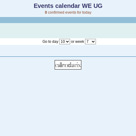
Events calendar WE UG
0
confirmed events for today
Go to day
or week