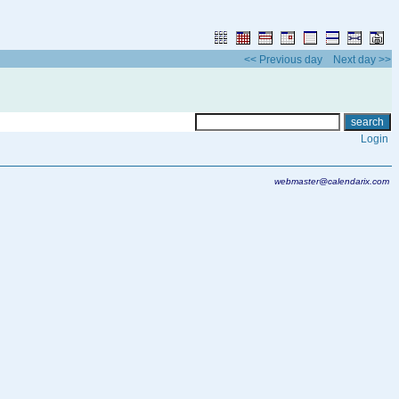
<< Previous day
Next day >>
Login
webmaster@calendarix.com