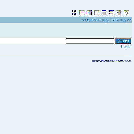
<< Previous day
Next day >>
Login
webmaster@calendarix.com