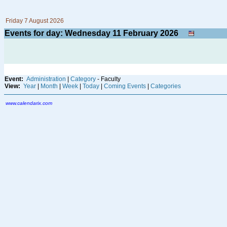
Friday 7 August 2026
Events for day: Wednesday 11
February
2026
Event:
Administration
|
Category
- Faculty
View:
Year
|
Month
|
Week
|
Today
|
Coming Events
|
Categories
www.calendarix.com