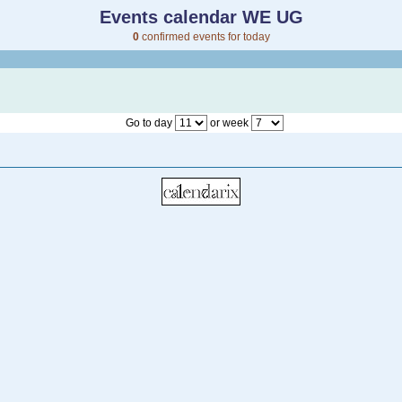
Events calendar WE UG
0
confirmed events for today
Go to day
or week