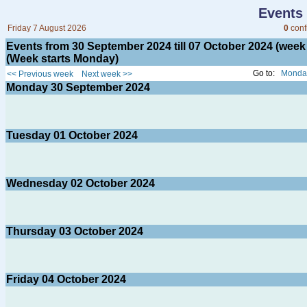
Events
Friday 7 August 2026
0
conf
Events from 30 September 2024 till 07 October 2024 (we
(Week starts Monday)
Go to:
Monday
<< Previous week
Next week >>
Monday
30
September 2024
Tuesday
01
October 2024
Wednesday
02
October 2024
Thursday
03
October 2024
Friday
04
October 2024