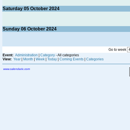
Saturday
05
October 2024
Sunday
06
October 2024
Go to week
Event:
Administration
|
Category
- All categories
View:
Year
|
Month
|
Week
|
Today
|
Coming Events
|
Categories
www.calendarix.com