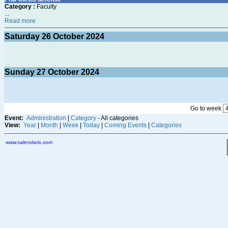
Category :
Faculty
...
Read more
Saturday
26
October 2024
Sunday
27
October 2024
Go to week
Event:
Administration
|
Category
- All categories
View:
Year
|
Month
|
Week
|
Today
|
Coming Events
|
Categories
www.calendarix.com