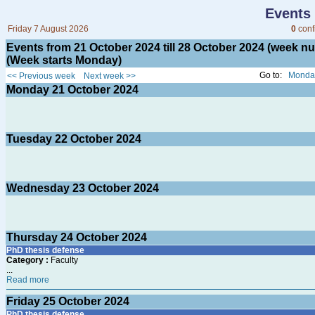
Events
Friday 7 August 2026
0
conf
Events from 21 October 2024 till 28 October 2024 (week 
(Week starts Monday)
Go to:
Monday
<< Previous week
Next week >>
Monday
21
October 2024
Tuesday
22
October 2024
Wednesday
23
October 2024
Thursday
24
October 2024
PhD thesis defense
Category :
Faculty
...
Read more
Friday
25
October 2024
PhD thesis defense