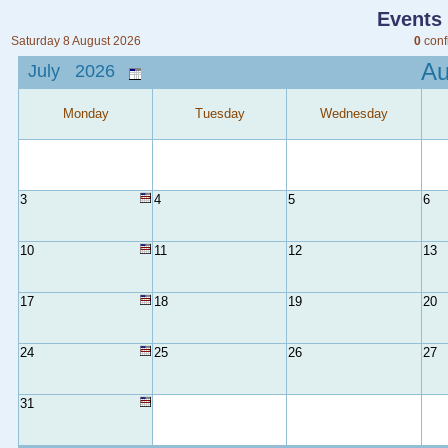
Events
Saturday 8 August 2026
0
conf
A
July 2026
Monday
Tuesday
Wednesday
3
4
5
6
10
11
12
13
17
18
19
20
24
25
26
27
31