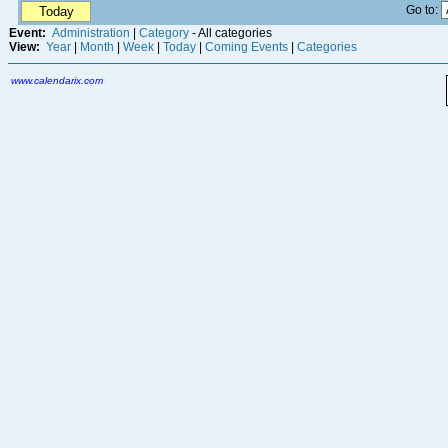
Go to:
Today
Event:
Administration
|
Category
- All categories
View:
Year
|
Month
|
Week
|
Today
|
Coming Events
|
Categories
www.calendarix.com