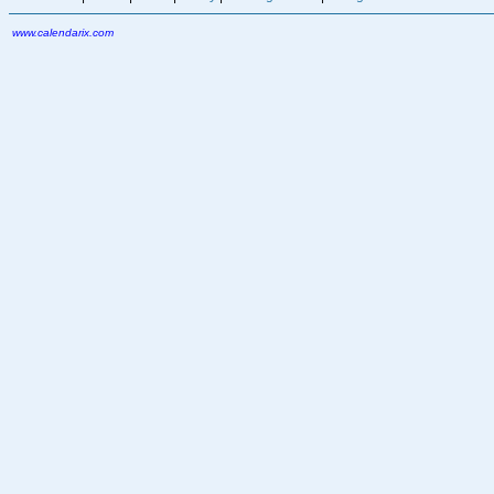
www.calendarix.com