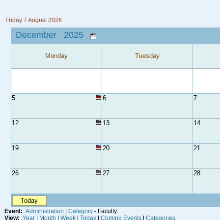
Friday 7 August 2026
December 2025
Monday
Tuesday
5
6
7
12
13
14
19
20
21
26
27
28
Today
Event:
Administration
|
Category
- Faculty
View:
Year
|
Month
|
Week
|
Today
|
Coming Events
|
Categories