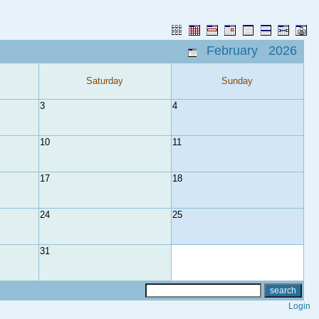
February 2026
Saturday
Sunday
3
4
10
11
17
18
24
25
31
Login