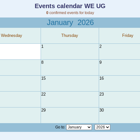
Events calendar WE UG
0
confirmed events for today
January
2026
Wednesday
Thursday
Friday
1
2
8
9
15
16
22
23
29
30
Go to: