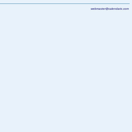
webmaster@calendarix.com