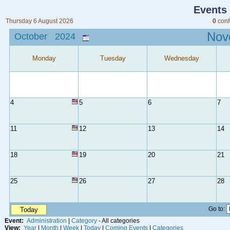
Events
Thursday 6 August 2026
0
conf
No
October 2024
Monday
Tuesday
Wednesday
4
5
6
7
11
12
13
14
18
19
20
21
25
26
27
28
Go to:
Today
Event:
Administration
|
Category
- All categories
View:
Year
|
Month
|
Week
|
Today
|
Coming Events
|
Categories