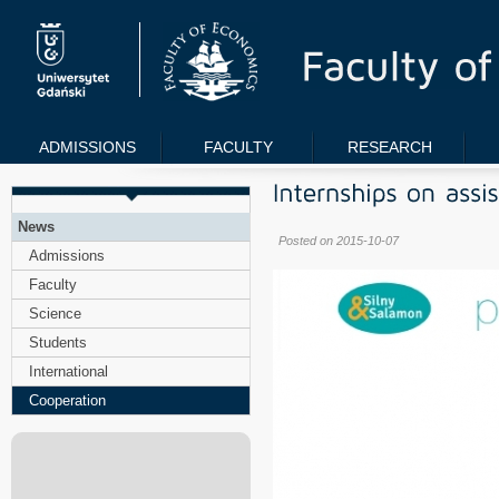
ADMISSIONS
FACULTY
RESEARCH
News
Posted on 2015-10-07
Admissions
Faculty
Science
Students
International
Cooperation