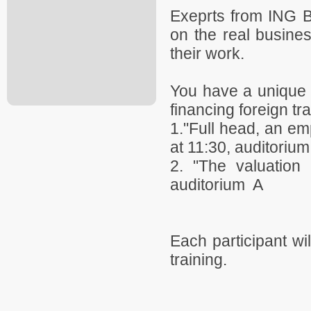
Exeprts from ING B
on the real busine
their work.
You have a unique o
financing foreign tr
1."Full head, an emp
at 11:30, auditorium
2. "The valuation 
auditorium A
Each participant wil
training.