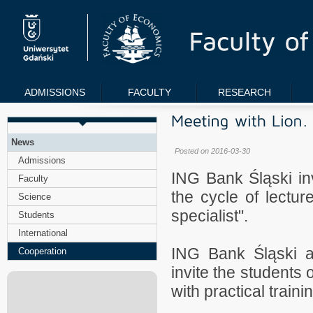
ADMISSIONS
FACULTY
RESEARCH
News
Posted on 2016-03-30
Admissions
ING Bank Śląski inv
Faculty
the cycle of lectur
Science
specialist".
Students
International
ING Bank Śląski an
Cooperation
invite the students 
with practical traini