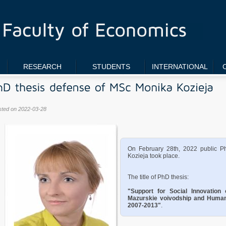
RESEARCH
STUDENTS
INTERNATIONAL
sted on 2022-03-28
On February 28th, 2022 public P
Kozieja took place.
The title of PhD thesis:
"Support for Social Innovatio
Mazurskie voivodship and Human
2007-2013"
.