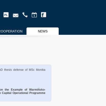
COOPERATION
NEWS
hD thesis defense of MSc Monika
n on the Example of Warmińsko-
 Capital Operational Programme