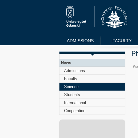
ADMISSIONS
FACULTY
News
Po
Admissions
Faculty
Science
Students
International
Cooperation