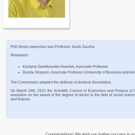
PhD thesis supervisor was Professor Jacek Zaucha.
Reviewers:
Krystyna Gawlikowska-Hueckel, Associate Professor
Dorota Simpson, Associate Professor (University of Business and Adm
The Commission adopted the defense of doctoral dissertation.
On March 24th, 2022 the Scientific Council of Economics and Finance of 
resolution on the award of the degree of doctor in the field of social scien
and finance.
Congratulations! We wish you further success in sci