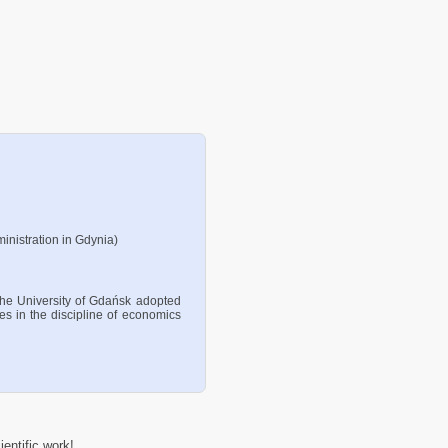
inistration in Gdynia)
the University of Gdańsk adopted
ces in the discipline of economics
entific work!