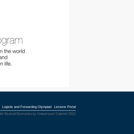
Logistic and Forwarding Olympiad
Lecturer Portal
ght Wydział Ekonomiczny Uniwersytet Gdański 2012