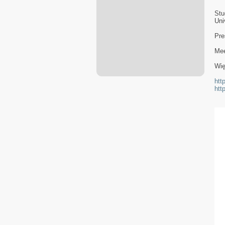
Stu
Uni
Pre
Mee
Wię
htt
htt