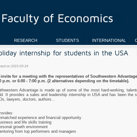
RESEARCH
STUDENTS
INTERNATIONAL
sted on 2015-03-24
invite for a meeting with the representatives of Southwestern Advantage
0 p.m. or 6:00 - 7:00 p.m. (2 alternatives depending on the timetable).
thwestern Advantage is made up of some of the most hard-working, talente
ld. It provides a sales and leadership internship in USA and has been the 
s, lawyers, doctors, authors...
provides:
nmatched experience and financial opportunity
usiness and life skills training
ersonal growth environment
entoring from top performers and managers