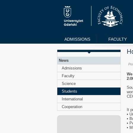
ADMISSIONS
FACULTY
News
Po
Admissions
We 
Faculty
2:0
Science
Sou
Students
wor
CEO
International
Cooperation
It 
• U
• B
• P
• M