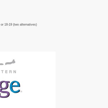
r 18-19 (two alternatives)