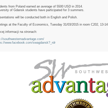
dents from Poland earned an average of 5500 USD in 2014.
versity of Gdansk students have participated for 3 summers.
sentations will be conducted both in English and Polish.
tings at the Faculty of Economics, Tuesday 31/03/2015 in room C202, 13-14 o
cej informacji na stronach:
p://southwesternadvantage.com/
ps://www.facebook.com/swagdansk?_rdr