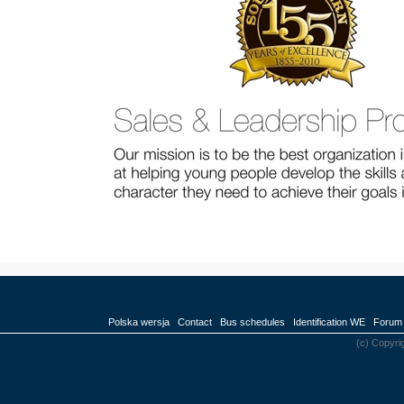
Polska wersja
Contact
Bus schedules
Identification WE
Forum
(c) Copyri