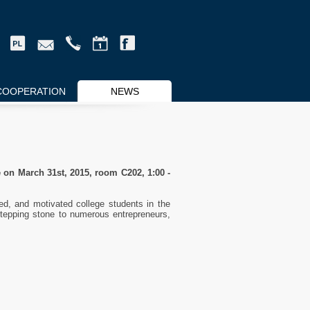
COOPERATION
NEWS
 on March 31st, 2015, room C202, 1:00 -
d, and motivated college students in the
stepping stone to numerous entrepreneurs,