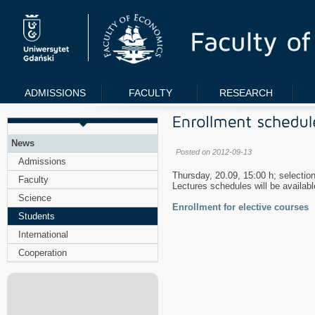
ADMISSIONS
FACULTY
RESEARCH
News
Posted on 2012-09-13
Admissions
Thursday, 20.09, 15:00 h; selection
Faculty
Lectures schedules will be availab
Science
Enrollment for elective courses
Students
International
Cooperation