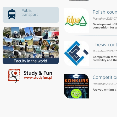
Posted on 2023-07
Development of P
competition for w
Posted on 2023-07
Competition for t
credibility and th
Posted on 2023-07
Are you writing a