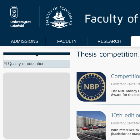
ADMISSIONS
FACULTY
RESEARCH
Quality of education
Posted on 2023-10
The NBP Money Cen
Award for the best
Posted on 2023-07
With reference to
(bachelor or maste