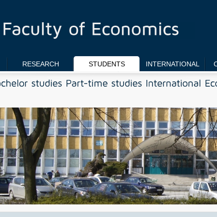
RESEARCH
STUDENTS
INTERNATIONAL