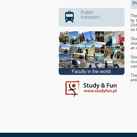
The
by 
(1s
on 
Stu
stu
an 
Stu
dea
can
The
ent