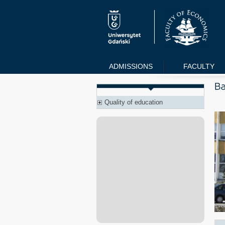
ADMISSIONS
FACULTY
Quality of education