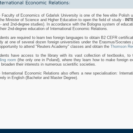
 Faculty of Economics of Gdańsk University is one of the few elite Polish un
the Minister of Science and Higher Education to open the field of study -
INT
t- and 2nd-degree studies). In accordance with the Bologna system of educat
their 2nd-degree education of International Economic Relations.
dents are required to learn two foreign languages to obtain B2 CEFR certifica
dy at one of several dozen foreign universities under the Erasmus/Socrate
opportunity to attend "Reuters Academy" classes and obtain the
Thomson Reu
dents have access to the library with its vast collection of textbooks, to t
ling room
(the only one in Poland), where they learn how to make foreign ex
 broaden their interests in numerous scientific societies.
 International Economic Relations also offers a new specialisation: Interna
irely in English (Bachelor and Master Degree).