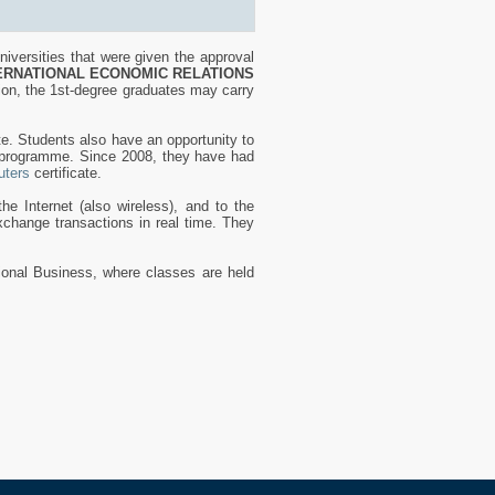
iversities that were given the approval
ERNATIONAL ECONOMIC RELATIONS
ion, the 1st-degree graduates may carry
te. Students also have an opportunity to
s programme. Since 2008, they have had
ters
certificate.
he Internet (also wireless), and to the
change transactions in real time. They
tional Business, where classes are held