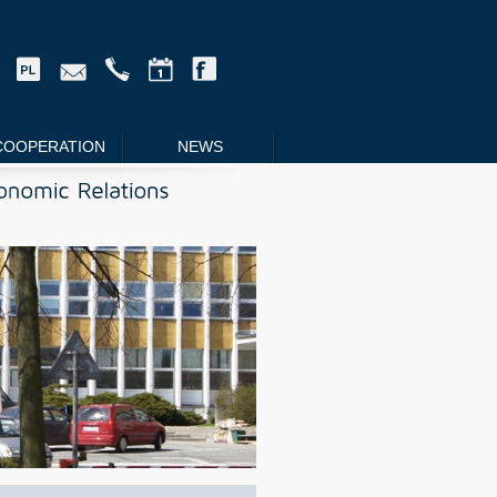
COOPERATION
NEWS